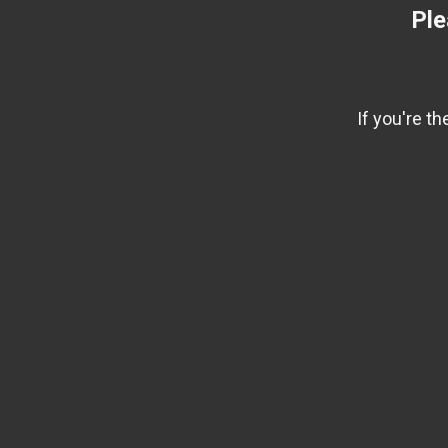
Ple
If you're t