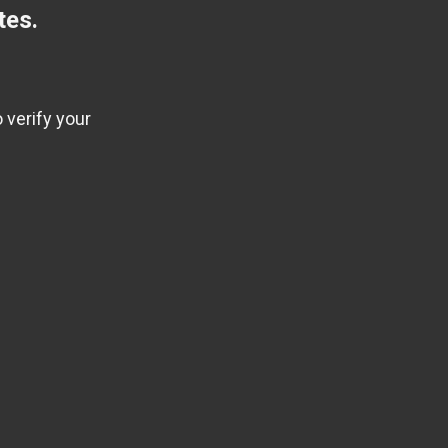
tes.
 verify your