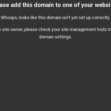
ase add this domain to one of your websi
Whoops, looks like this domain isn't yet set up correctly.
he site owner, please check your site management tools to
domain settings.